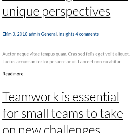
unique perspectives
Ekim 3, 2018
admin
General
,
Insights
4 comments
Auctor neque vitae tempus quam. Cras sed felis eget velit aliquet.
Luctus accumsan tortor posuere ac ut. Laoreet non curabitur.
Read more
Teamwork is essential
for small teams to take
on new challenges