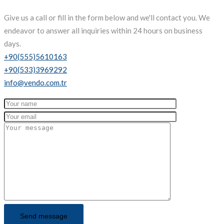
Give us a call or fill in the form below and we'll contact you. We
endeavor to answer all inquiries within 24 hours on business
days.
+90(555)5610163
+90(533)3969292
info@vendo.com.tr