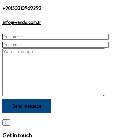
+90(533)3969292
info@vendo.com.tr
×
Get in touch