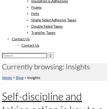
Insulation & Adhesives
Foams
Felts
Single Sided Adhesive Tapes
Double Sided Tapes
Transfer Tapes
Contact Us
Contact Us
Search
for:
Currently browsing: Insights
Vendo
>
Blog
>
Insights
Self-discipline and