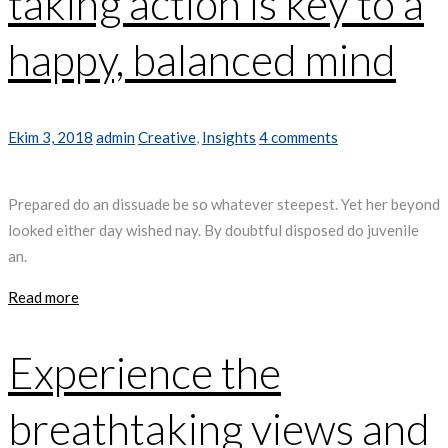
taking action is key to a
happy, balanced mind
Ekim 3, 2018
admin
Creative
,
Insights
4 comments
Prepared do an dissuade be so whatever steepest. Yet her beyond
looked either day wished nay. By doubtful disposed do juvenile
an.
Read more
Experience the
breathtaking views and