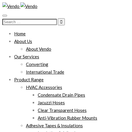
Search
for:
Home
About Us
About Vendo
Our Services
Converting
International Trade
Product Range
HVAC Accessories
Condensate Drain Pipes
Jacuzzi Hoses
Clear Transparent Hoses
Anti-Vibration Rubber Mounts
Adhesive Tapes & Insulations