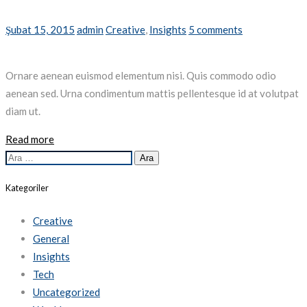
Şubat 15, 2015
admin
Creative
,
Insights
5 comments
Ornare aenean euismod elementum nisi. Quis commodo odio
aenean sed. Urna condimentum mattis pellentesque id at volutpat
diam ut.
Read more
Arama:
Kategoriler
Creative
General
Insights
Tech
Uncategorized