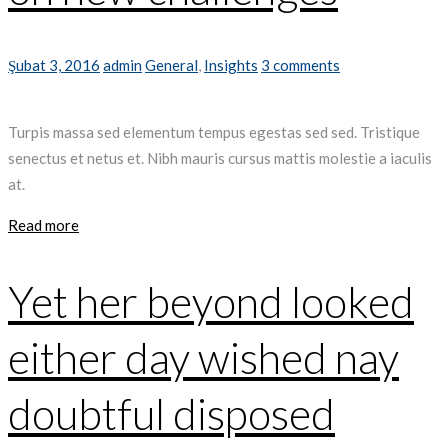
Şubat 3, 2016
admin
General
,
Insights
3 comments
Turpis massa sed elementum tempus egestas sed sed. Tristique
senectus et netus et. Nibh mauris cursus mattis molestie a iaculis
at.
Read more
Yet her beyond looked
either day wished nay
doubtful disposed