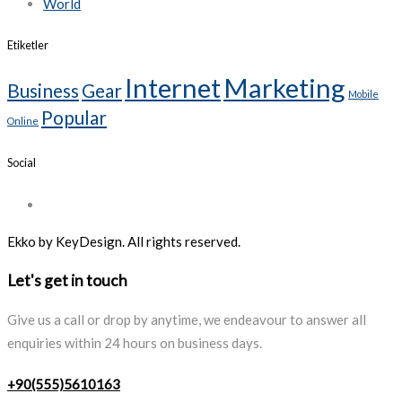
World
Etiketler
Internet
Marketing
Business
Gear
Mobile
Popular
Online
Social
Ekko by KeyDesign. All rights reserved.
Let's get in touch
Give us a call or drop by anytime, we endeavour to answer all
enquiries within 24 hours on business days.
+90(555)5610163