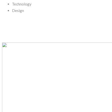
Technology
Design