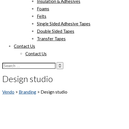
Insulation & Adhesives
Foams
Felts
Single Sided Adhesive Tapes
Double Sided Tapes
Transfer Tapes
Contact Us
Contact Us
Search
for:
Design studio
Vendo
>
Branding
>
Design studio