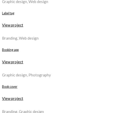
Graphic design, Web design
Label tag
View project
Branding, Web design
Booking app
View project
Graphic design, Photography
Book cover
View project
Branding, Graphic design