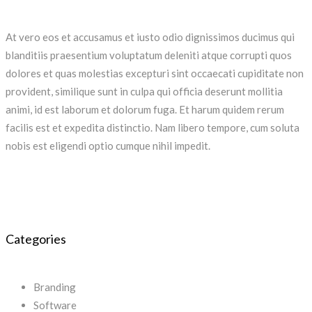
At vero eos et accusamus et iusto odio dignissimos ducimus qui
blanditiis praesentium voluptatum deleniti atque corrupti quos
dolores et quas molestias excepturi sint occaecati cupiditate non
provident, similique sunt in culpa qui officia deserunt mollitia
animi, id est laborum et dolorum fuga. Et harum quidem rerum
facilis est et expedita distinctio. Nam libero tempore, cum soluta
nobis est eligendi optio cumque nihil impedit.
Categories
Branding
Software