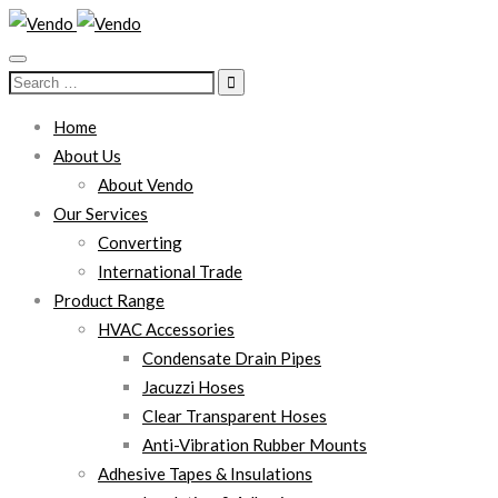
Search
for:
Home
About Us
About Vendo
Our Services
Converting
International Trade
Product Range
HVAC Accessories
Condensate Drain Pipes
Jacuzzi Hoses
Clear Transparent Hoses
Anti-Vibration Rubber Mounts
Adhesive Tapes & Insulations