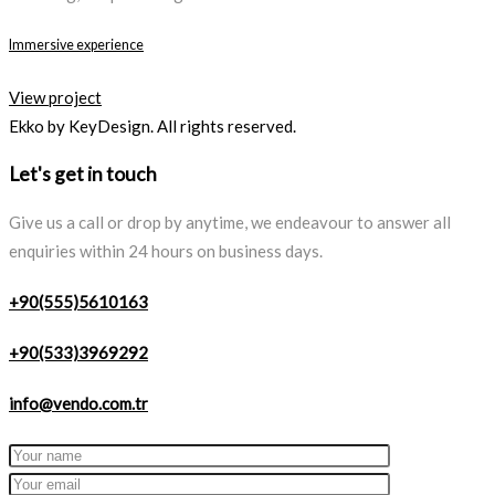
Immersive experience
View project
Ekko by KeyDesign. All rights reserved.
Let's get in touch
Give us a call or drop by anytime, we endeavour to answer all
enquiries within 24 hours on business days.
+90(555)5610163
+90(533)3969292
info@vendo.com.tr