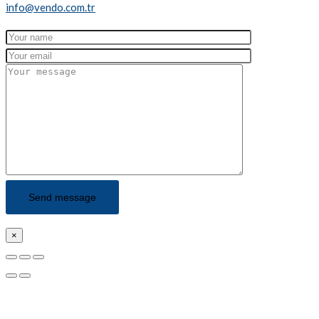
info@vendo.com.tr
×