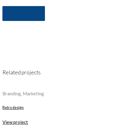
Get Started
Related projects
Branding, Marketing
Retro design
View project