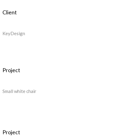
Client
KeyDesign
Project
Small white chair
Project