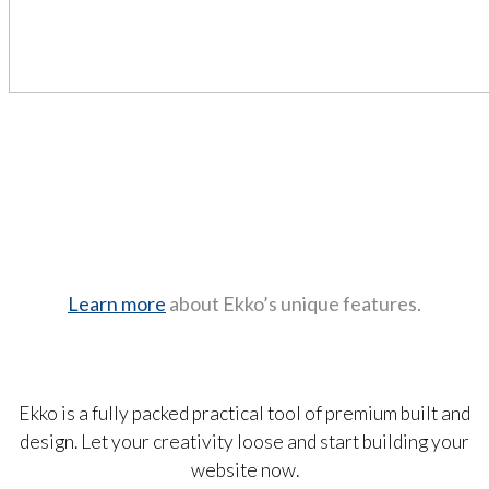
Learn more
about Ekko’s unique features.
Ekko is a fully packed practical tool of premium built and
design. Let your creativity loose and start building your
website now.