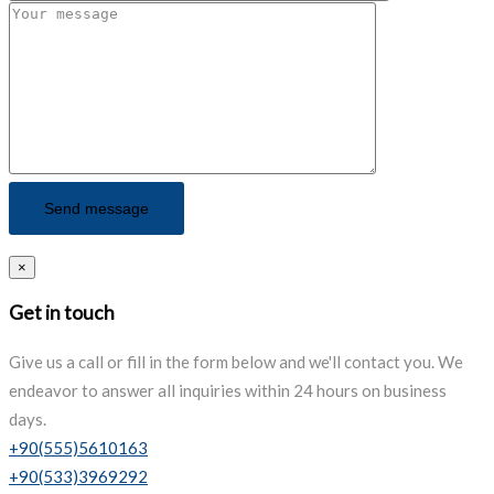
×
Get in touch
Give us a call or fill in the form below and we'll contact you. We
endeavor to answer all inquiries within 24 hours on business
days.
+90(555)5610163
+90(533)3969292